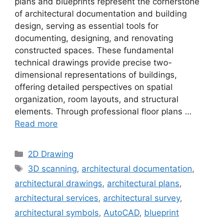
plans and blueprints represent the cornerstone
of architectural documentation and building
design, serving as essential tools for
documenting, designing, and renovating
constructed spaces. These fundamental
technical drawings provide precise two-
dimensional representations of buildings,
offering detailed perspectives on spatial
organization, room layouts, and structural
elements. Through professional floor plans …
Read more
Categories
2D Drawing
Tags
3D scanning
,
architectural documentation
,
architectural drawings
,
architectural plans
,
architectural services
,
architectural survey
,
architectural symbols
,
AutoCAD
,
blueprint