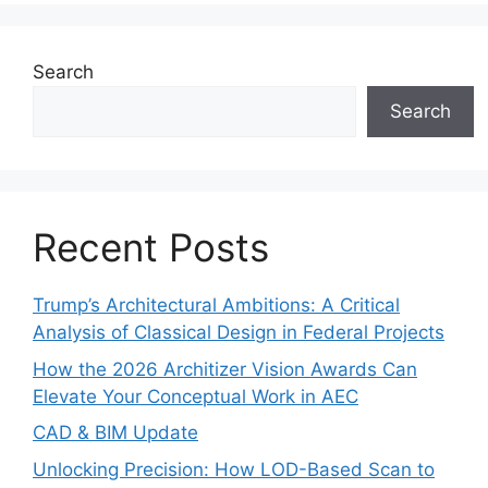
Search
Search
Recent Posts
Trump’s Architectural Ambitions: A Critical
Analysis of Classical Design in Federal Projects
How the 2026 Architizer Vision Awards Can
Elevate Your Conceptual Work in AEC
CAD & BIM Update
Unlocking Precision: How LOD-Based Scan to