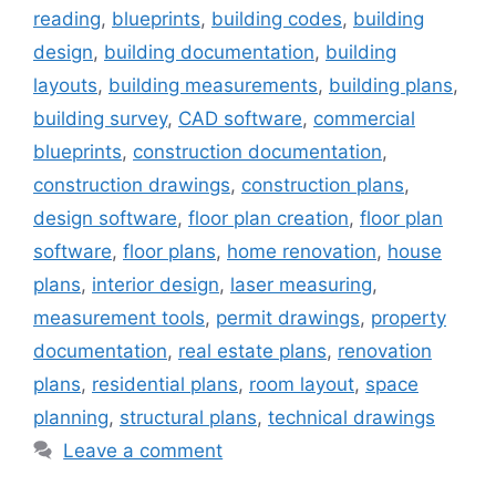
reading
,
blueprints
,
building codes
,
building
design
,
building documentation
,
building
layouts
,
building measurements
,
building plans
,
building survey
,
CAD software
,
commercial
blueprints
,
construction documentation
,
construction drawings
,
construction plans
,
design software
,
floor plan creation
,
floor plan
software
,
floor plans
,
home renovation
,
house
plans
,
interior design
,
laser measuring
,
measurement tools
,
permit drawings
,
property
documentation
,
real estate plans
,
renovation
plans
,
residential plans
,
room layout
,
space
planning
,
structural plans
,
technical drawings
Leave a comment