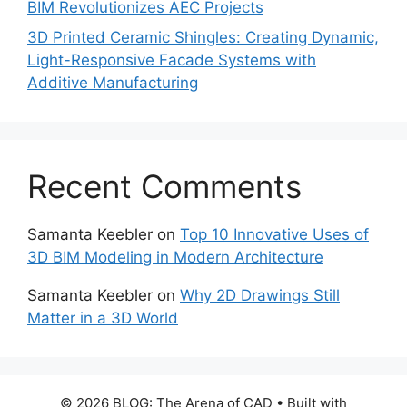
BIM Revolutionizes AEC Projects
3D Printed Ceramic Shingles: Creating Dynamic,
Light-Responsive Facade Systems with
Additive Manufacturing
Recent Comments
Samanta Keebler
on
Top 10 Innovative Uses of
3D BIM Modeling in Modern Architecture
Samanta Keebler
on
Why 2D Drawings Still
Matter in a 3D World
© 2026 BLOG: The Arena of CAD
• Built with