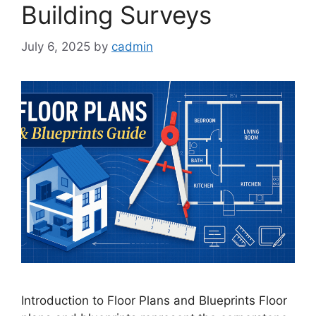
Building Surveys
July 6, 2025
by
cadmin
Introduction to Floor Plans and Blueprints Floor