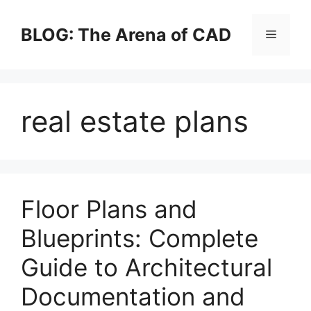
Skip
to
BLOG: The Arena of CAD
Menu
content
real estate plans
Floor Plans and
Blueprints: Complete
Guide to Architectural
Documentation and