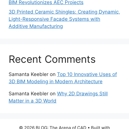
BIM Revolutionizes AEC Projects
3D Printed Ceramic Shingles: Creating Dynamic,
Light-Responsive Facade Systems with
Additive Manufacturing
Recent Comments
Samanta Keebler
on
Top 10 Innovative Uses of
3D BIM Modeling in Modern Architecture
Samanta Keebler
on
Why 2D Drawings Still
Matter in a 3D World
© 2026 BLOG: The Arena of CAD
• Built with