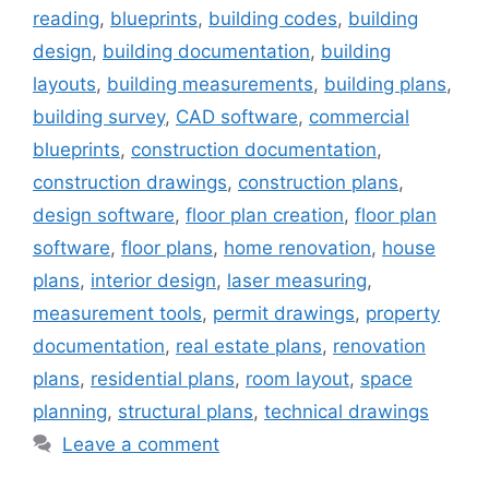
reading
,
blueprints
,
building codes
,
building
design
,
building documentation
,
building
layouts
,
building measurements
,
building plans
,
building survey
,
CAD software
,
commercial
blueprints
,
construction documentation
,
construction drawings
,
construction plans
,
design software
,
floor plan creation
,
floor plan
software
,
floor plans
,
home renovation
,
house
plans
,
interior design
,
laser measuring
,
measurement tools
,
permit drawings
,
property
documentation
,
real estate plans
,
renovation
plans
,
residential plans
,
room layout
,
space
planning
,
structural plans
,
technical drawings
Leave a comment