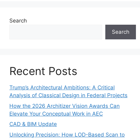
Search
Search
Recent Posts
Trump’s Architectural Ambitions: A Critical
Analysis of Classical Design in Federal Projects
How the 2026 Architizer Vision Awards Can
Elevate Your Conceptual Work in AEC
CAD & BIM Update
Unlocking Precision: How LOD-Based Scan to