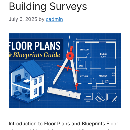
Building Surveys
July 6, 2025
by
cadmin
Introduction to Floor Plans and Blueprints Floor