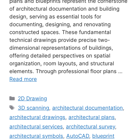
plans and blueprints represent the cornerstone
of architectural documentation and building
design, serving as essential tools for
documenting, designing, and renovating
constructed spaces. These fundamental
technical drawings provide precise two-
dimensional representations of buildings,
offering detailed perspectives on spatial
organization, room layouts, and structural
elements. Through professional floor plans …
Read more
Categories
2D Drawing
Tags
3D scanning
,
architectural documentation
,
architectural drawings
,
architectural plans
,
architectural services
,
architectural survey
,
architectural symbols
,
AutoCAD
,
blueprint