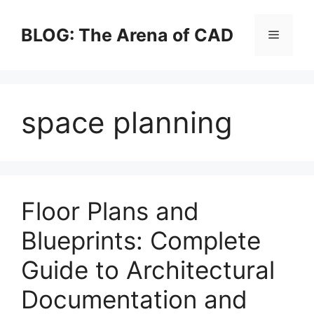
Skip
to
BLOG: The Arena of CAD
Menu
content
space planning
Floor Plans and
Blueprints: Complete
Guide to Architectural
Documentation and