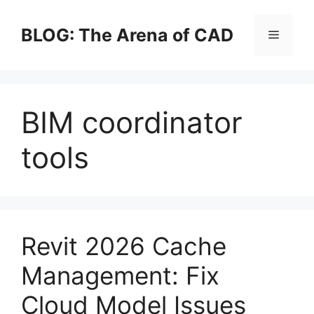
Skip
to
BLOG: The Arena of CAD
Menu
content
BIM coordinator
tools
Revit 2026 Cache
Management: Fix
Cloud Model Issues