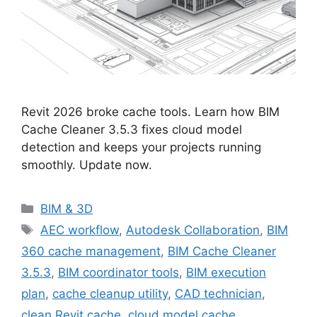
Revit 2026 broke cache tools. Learn how BIM
Cache Cleaner 3.5.3 fixes cloud model
detection and keeps your projects running
smoothly. Update now.
Categories
BIM & 3D
Tags
AEC workflow
,
Autodesk Collaboration
,
BIM
360 cache management
,
BIM Cache Cleaner
3.5.3
,
BIM coordinator tools
,
BIM execution
plan
,
cache cleanup utility
,
CAD technician
,
clean Revit cache
,
cloud model cache
,