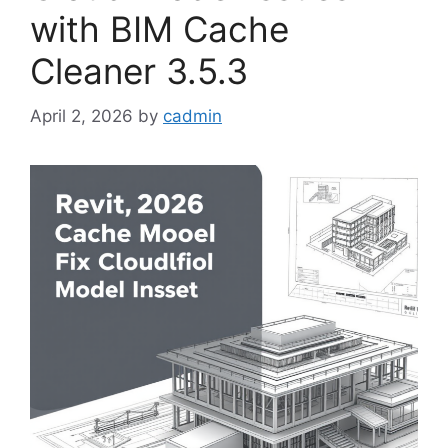
with BIM Cache
Cleaner 3.5.3
April 2, 2026
by
cadmin