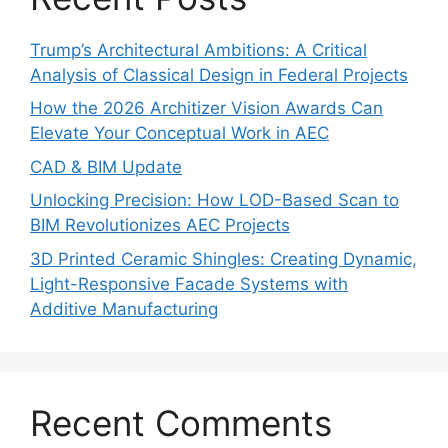
Trump’s Architectural Ambitions: A Critical
Analysis of Classical Design in Federal Projects
How the 2026 Architizer Vision Awards Can
Elevate Your Conceptual Work in AEC
CAD & BIM Update
Unlocking Precision: How LOD-Based Scan to
BIM Revolutionizes AEC Projects
3D Printed Ceramic Shingles: Creating Dynamic,
Light-Responsive Facade Systems with
Additive Manufacturing
Recent Comments