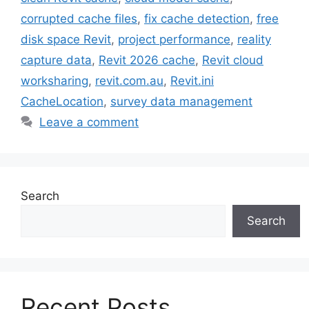
corrupted cache files
,
fix cache detection
,
free
disk space Revit
,
project performance
,
reality
capture data
,
Revit 2026 cache
,
Revit cloud
worksharing
,
revit.com.au
,
Revit.ini
CacheLocation
,
survey data management
Leave a comment
Search
Search
Recent Posts