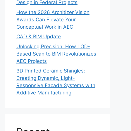
Design in Federal Projects
How the 2026 Architizer Vision
Awards Can Elevate Your
Conceptual Work in AEC
CAD & BIM Update
Unlocking Precision: How LOD-
Based Scan to BIM Revolutionizes
AEC Projects
3D Printed Ceramic Shingles:
Creating Dynamic, Light-
Responsive Facade Systems with
Additive Manufacturing