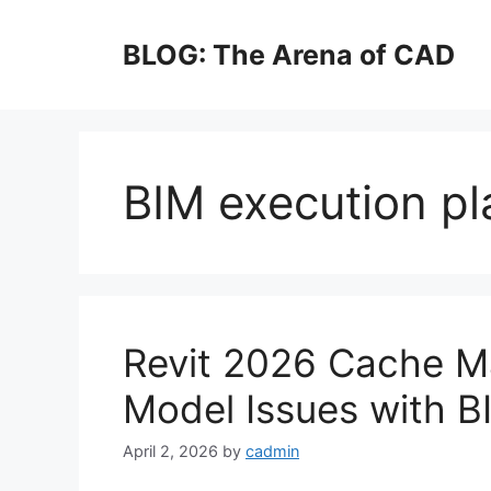
Skip
to
BLOG: The Arena of CAD
content
BIM execution pl
Revit 2026 Cache M
Model Issues with B
April 2, 2026
by
cadmin