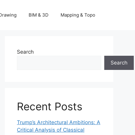
Drawing
BIM & 3D
Mapping & Topo
Search
Search
Recent Posts
Trump’s Architectural Ambitions: A
Critical Analysis of Classical