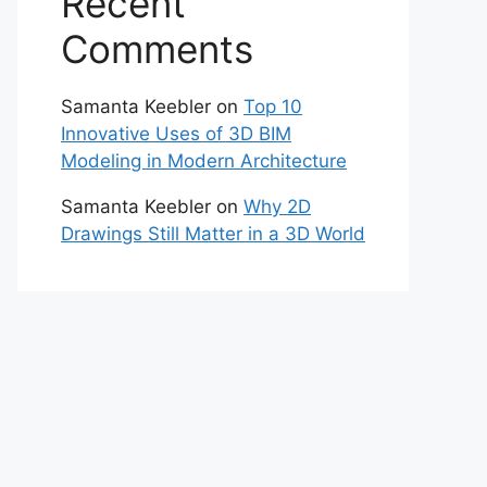
Recent
Comments
Samanta Keebler
on
Top 10
Innovative Uses of 3D BIM
Modeling in Modern Architecture
Samanta Keebler
on
Why 2D
Drawings Still Matter in a 3D World