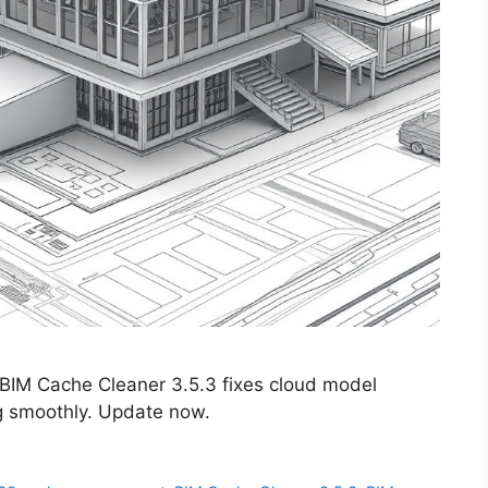
 BIM Cache Cleaner 3.5.3 fixes cloud model
g smoothly. Update now.