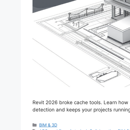
Revit 2026 broke cache tools. Learn how
detection and keeps your projects runnin
Categories
BIM & 3D