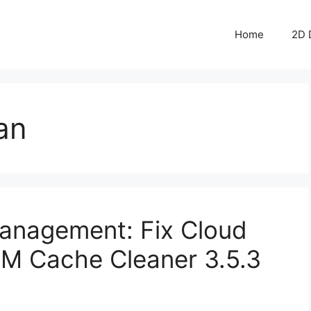
Home
2D 
an
anagement: Fix Cloud
IM Cache Cleaner 3.5.3