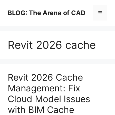
Skip
to
BLOG: The Arena of CAD
Menu
content
Revit 2026 cache
Revit 2026 Cache
Management: Fix
Cloud Model Issues
with BIM Cache