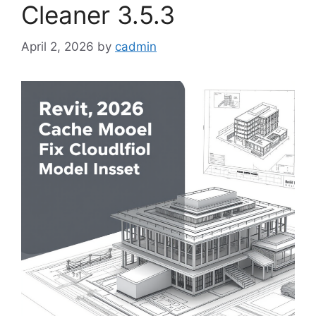
Cleaner 3.5.3
April 2, 2026
by
cadmin