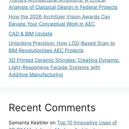
Analysis of Classical Design in Federal Projects
How the 2026 Architizer Vision Awards Can
Elevate Your Conceptual Work in AEC
CAD & BIM Update
Unlocking Precision: How LOD-Based Scan to
BIM Revolutionizes AEC Projects
3D Printed Ceramic Shingles: Creating Dynamic,
Light-Responsive Facade Systems with
Additive Manufacturing
Recent Comments
Samanta Keebler
on
Top 10 Innovative Uses of