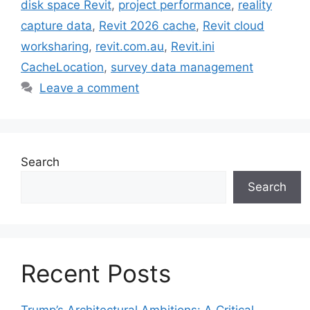
disk space Revit
,
project performance
,
reality
capture data
,
Revit 2026 cache
,
Revit cloud
worksharing
,
revit.com.au
,
Revit.ini
CacheLocation
,
survey data management
Leave a comment
Search
Search
Recent Posts
Trump’s Architectural Ambitions: A Critical