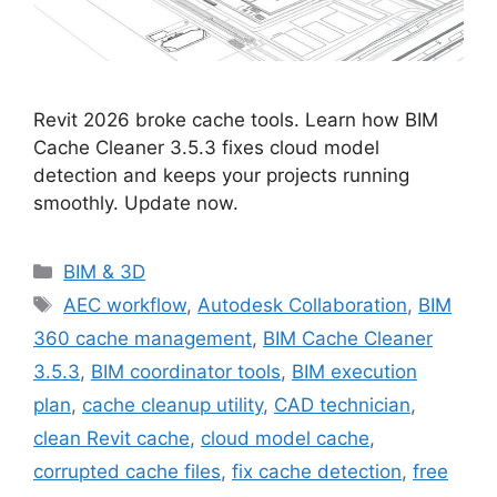
Revit 2026 broke cache tools. Learn how BIM
Cache Cleaner 3.5.3 fixes cloud model
detection and keeps your projects running
smoothly. Update now.
Categories
BIM & 3D
Tags
AEC workflow
,
Autodesk Collaboration
,
BIM
360 cache management
,
BIM Cache Cleaner
3.5.3
,
BIM coordinator tools
,
BIM execution
plan
,
cache cleanup utility
,
CAD technician
,
clean Revit cache
,
cloud model cache
,
corrupted cache files
,
fix cache detection
,
free