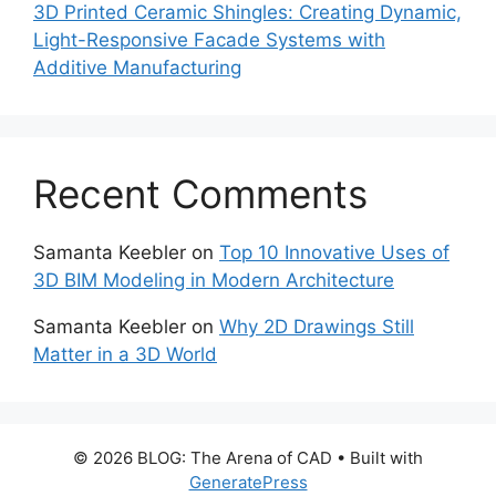
3D Printed Ceramic Shingles: Creating Dynamic,
Light-Responsive Facade Systems with
Additive Manufacturing
Recent Comments
Samanta Keebler
on
Top 10 Innovative Uses of
3D BIM Modeling in Modern Architecture
Samanta Keebler
on
Why 2D Drawings Still
Matter in a 3D World
© 2026 BLOG: The Arena of CAD
• Built with
GeneratePress