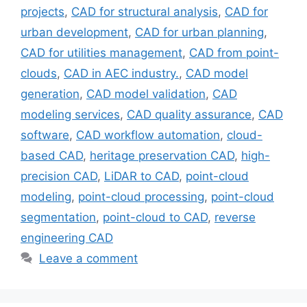
projects
,
CAD for structural analysis
,
CAD for
urban development
,
CAD for urban planning
,
CAD for utilities management
,
CAD from point-
clouds
,
CAD in AEC industry.
,
CAD model
generation
,
CAD model validation
,
CAD
modeling services
,
CAD quality assurance
,
CAD
software
,
CAD workflow automation
,
cloud-
based CAD
,
heritage preservation CAD
,
high-
precision CAD
,
LiDAR to CAD
,
point-cloud
modeling
,
point-cloud processing
,
point-cloud
segmentation
,
point-cloud to CAD
,
reverse
engineering CAD
Leave a comment