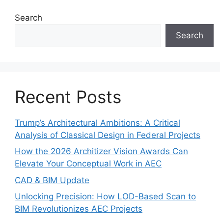
Search
Search
Recent Posts
Trump’s Architectural Ambitions: A Critical
Analysis of Classical Design in Federal Projects
How the 2026 Architizer Vision Awards Can
Elevate Your Conceptual Work in AEC
CAD & BIM Update
Unlocking Precision: How LOD-Based Scan to
BIM Revolutionizes AEC Projects