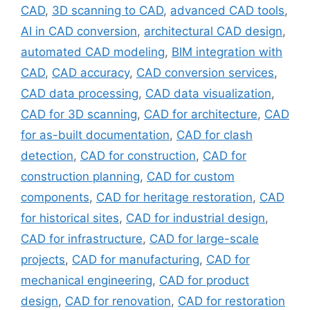
CAD
,
3D scanning to CAD
,
advanced CAD tools
,
AI in CAD conversion
,
architectural CAD design
,
automated CAD modeling
,
BIM integration with
CAD
,
CAD accuracy
,
CAD conversion services
,
CAD data processing
,
CAD data visualization
,
CAD for 3D scanning
,
CAD for architecture
,
CAD
for as-built documentation
,
CAD for clash
detection
,
CAD for construction
,
CAD for
construction planning
,
CAD for custom
components
,
CAD for heritage restoration
,
CAD
for historical sites
,
CAD for industrial design
,
CAD for infrastructure
,
CAD for large-scale
projects
,
CAD for manufacturing
,
CAD for
mechanical engineering
,
CAD for product
design
,
CAD for renovation
,
CAD for restoration