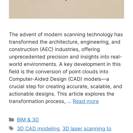
The advent of modern scanning technology has
transformed the architecture, engineering, and
construction (AEC) industries, offering
unprecedented precision and insights into real-
world environments. A key development in this
field is the conversion of point clouds into
Computer-Aided Design (CAD) models—a
crucial step for creating accurate, scalable, and
actionable designs. This article explores the
transformation process, …
Read more
Categories
BIM & 3D
Tags
3D CAD modeling
,
3D laser scanning to