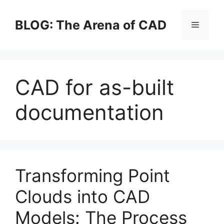
Skip
to
BLOG: The Arena of CAD
Menu
content
CAD for as-built
documentation
Transforming Point
Clouds into CAD
Models: The Process