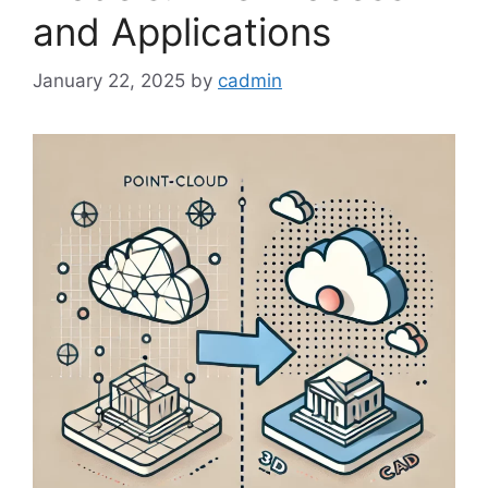
and Applications
January 22, 2025
by
cadmin