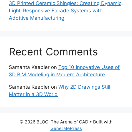
3D Printed Ceramic Shingles: Creating Dynamic,
Light-Responsive Facade Systems with
Additive Manufacturing
Recent Comments
Samanta Keebler
on
Top 10 Innovative Uses of
3D BIM Modeling in Modern Architecture
Samanta Keebler
on
Why 2D Drawings Still
Matter in a 3D World
© 2026 BLOG: The Arena of CAD
• Built with
GeneratePress