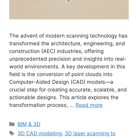
The advent of modern scanning technology has
transformed the architecture, engineering, and
construction (AEC) industries, offering
unprecedented precision and insights into real-
world environments. A key development in this
field is the conversion of point clouds into
Computer-Aided Design (CAD) models—a
crucial step for creating accurate, scalable, and
actionable designs. This article explores the
transformation process, …
Read more
Categories
BIM & 3D
Tags
3D CAD modeling
,
3D laser scanning to