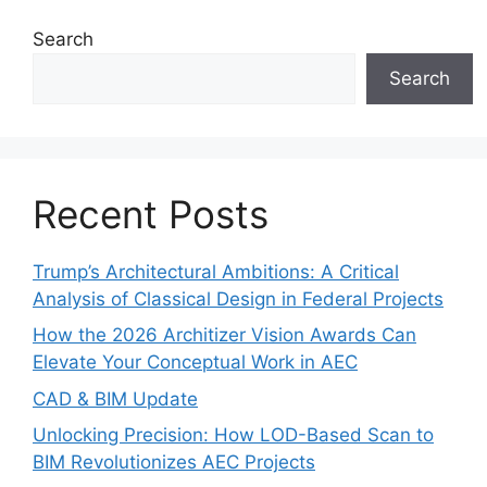
Search
Search
Recent Posts
Trump’s Architectural Ambitions: A Critical
Analysis of Classical Design in Federal Projects
How the 2026 Architizer Vision Awards Can
Elevate Your Conceptual Work in AEC
CAD & BIM Update
Unlocking Precision: How LOD-Based Scan to
BIM Revolutionizes AEC Projects