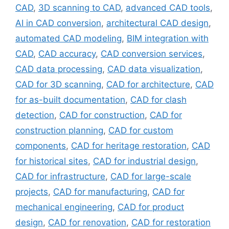
CAD
,
3D scanning to CAD
,
advanced CAD tools
,
AI in CAD conversion
,
architectural CAD design
,
automated CAD modeling
,
BIM integration with
CAD
,
CAD accuracy
,
CAD conversion services
,
CAD data processing
,
CAD data visualization
,
CAD for 3D scanning
,
CAD for architecture
,
CAD
for as-built documentation
,
CAD for clash
detection
,
CAD for construction
,
CAD for
construction planning
,
CAD for custom
components
,
CAD for heritage restoration
,
CAD
for historical sites
,
CAD for industrial design
,
CAD for infrastructure
,
CAD for large-scale
projects
,
CAD for manufacturing
,
CAD for
mechanical engineering
,
CAD for product
design
,
CAD for renovation
,
CAD for restoration