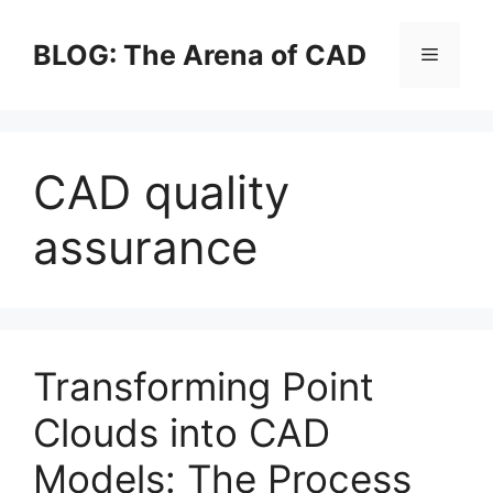
Skip
to
BLOG: The Arena of CAD
Menu
content
CAD quality
assurance
Transforming Point
Clouds into CAD
Models: The Process