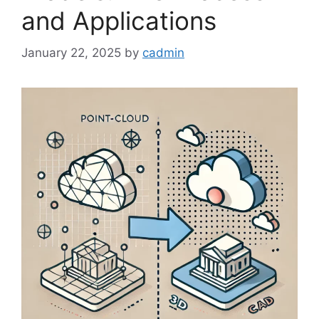
and Applications
January 22, 2025
by
cadmin