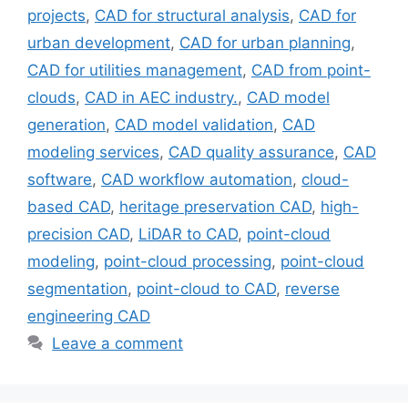
projects
,
CAD for structural analysis
,
CAD for
urban development
,
CAD for urban planning
,
CAD for utilities management
,
CAD from point-
clouds
,
CAD in AEC industry.
,
CAD model
generation
,
CAD model validation
,
CAD
modeling services
,
CAD quality assurance
,
CAD
software
,
CAD workflow automation
,
cloud-
based CAD
,
heritage preservation CAD
,
high-
precision CAD
,
LiDAR to CAD
,
point-cloud
modeling
,
point-cloud processing
,
point-cloud
segmentation
,
point-cloud to CAD
,
reverse
engineering CAD
Leave a comment