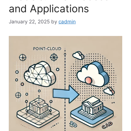
and Applications
January 22, 2025
by
cadmin