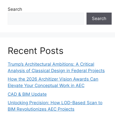
Search
Search
Recent Posts
Trump’s Architectural Ambitions: A Critical
Analysis of Classical Design in Federal Projects
How the 2026 Architizer Vision Awards Can
Elevate Your Conceptual Work in AEC
CAD & BIM Update
Unlocking Precision: How LOD-Based Scan to
BIM Revolutionizes AEC Projects