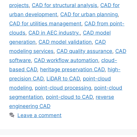
projects
,
CAD for structural analysis
,
CAD for
urban development
,
CAD for urban planning
,
CAD for utilities management
,
CAD from point-
clouds
,
CAD in AEC industry.
,
CAD model
generation
,
CAD model validation
,
CAD
modeling services
,
CAD quality assurance
,
CAD
software
,
CAD workflow automation
,
cloud-
based CAD
,
heritage preservation CAD
,
high-
precision CAD
,
LiDAR to CAD
,
point-cloud
modeling
,
point-cloud processing
,
point-cloud
segmentation
,
point-cloud to CAD
,
reverse
engineering CAD
Leave a comment