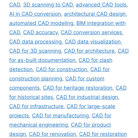
CAD
,
3D scanning to CAD
,
advanced CAD tools
,
AI in CAD conversion
,
architectural CAD design
,
automated CAD modeling
,
BIM integration with
CAD
,
CAD accuracy
,
CAD conversion services
,
CAD data processing
,
CAD data visualization
,
CAD for 3D scanning
,
CAD for architecture
,
CAD
for as-built documentation
,
CAD for clash
detection
,
CAD for construction
,
CAD for
construction planning
,
CAD for custom
components
,
CAD for heritage restoration
,
CAD
for historical sites
,
CAD for industrial design
,
CAD for infrastructure
,
CAD for large-scale
projects
,
CAD for manufacturing
,
CAD for
mechanical engineering
,
CAD for product
design
,
CAD for renovation
,
CAD for restoration