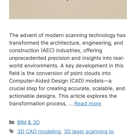
The advent of modern scanning technology has
transformed the architecture, engineering, and
construction (AEC) industries, offering
unprecedented precision and insights into real-
world environments. A key development in this
field is the conversion of point clouds into
Computer-Aided Design (CAD) models—a
crucial step for creating accurate, scalable, and
actionable designs. This article explores the
transformation process, …
Read more
Categories
BIM & 3D
Tags
3D CAD modeling
,
3D laser scanning to