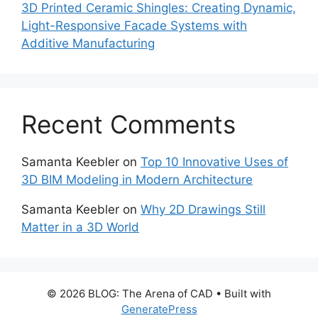
3D Printed Ceramic Shingles: Creating Dynamic,
Light-Responsive Facade Systems with
Additive Manufacturing
Recent Comments
Samanta Keebler
on
Top 10 Innovative Uses of
3D BIM Modeling in Modern Architecture
Samanta Keebler
on
Why 2D Drawings Still
Matter in a 3D World
© 2026 BLOG: The Arena of CAD
• Built with
GeneratePress