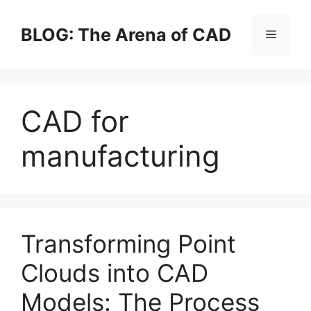
Skip
to
BLOG: The Arena of CAD
Menu
content
CAD for
manufacturing
Transforming Point
Clouds into CAD
Models: The Process